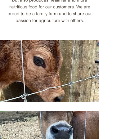
but also produces healthier and more
nutritious food for our customers. We are
proud to be a family farm and to share our
passion for agriculture with others.