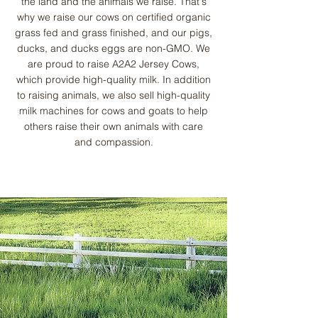
the land and the animals we raise. That's
why we raise our cows on certified organic
grass fed and grass finished, and our pigs,
ducks, and ducks eggs are non-GMO. We
are proud to raise A2A2 Jersey Cows,
which provide high-quality milk. In addition
to raising animals, we also sell high-quality
milk machines for cows and goats to help
others raise their own animals with care
and compassion.