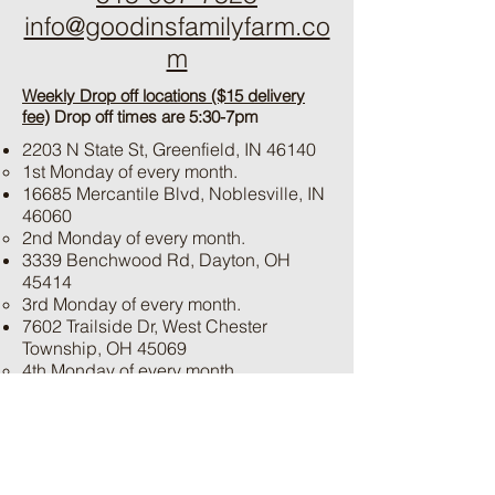
info@goodinsfamilyfarm.co
m
Weekly Drop off locations ($15 delivery
fee)
Drop off times are 5:30-7pm
2203 N State St, Greenfield, IN 46140
1st Monday of every month.
16685 Mercantile Blvd, Noblesville, IN
46060
2nd Monday of every month.
3339 Benchwood Rd, Dayton, OH
45414
3rd Monday of every month.
7602 Trailside Dr, West Chester
Township, OH 45069
4th Monday of every month.
**Please call if special times/dates are
needed