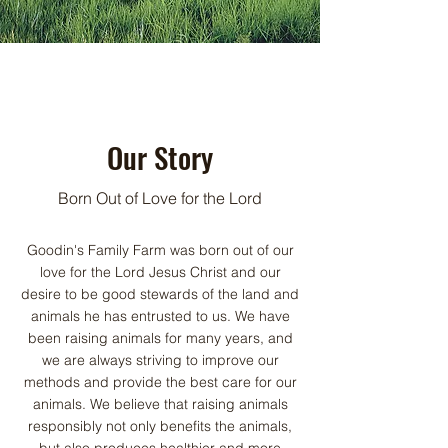
Our Story
Born Out of Love for the Lord
Goodin's Family Farm was born out of our
love for the Lord Jesus Christ and our
desire to be good stewards of the land and
animals he has entrusted to us. We have
been raising animals for many years, and
we are always striving to improve our
methods and provide the best care for our
animals. We believe that raising animals
responsibly not only benefits the animals,