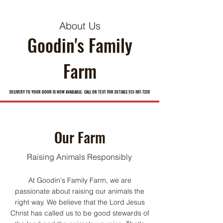
About Us
Goodin's Family
Farm
DELIVERY TO YOUR DOOR IS NOW AVAILABLE. CALL OR TEXT FOR DETAILS 513-987-7328
DELIVERY TO YOUR DOOR IS NOW AVAILABLE. CALL OR TEXT FOR DETAILS 513-987-7328
Our Farm
Raising Animals Responsibly
At Goodin's Family Farm, we are
passionate about raising our animals the
right way. We believe that the Lord Jesus
Christ has called us to be good stewards of