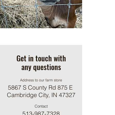
Get in touch with
any questions
Address to our farm store
5867 S County Rd 875 E
Cambridge City, IN 47327
Contact
513-987-7328